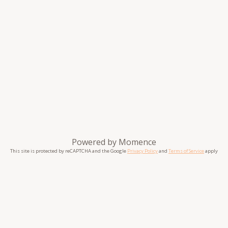
Powered by
Momence
This site is protected by reCAPTCHA and the Google
Privacy Policy
and
Terms of Service
apply