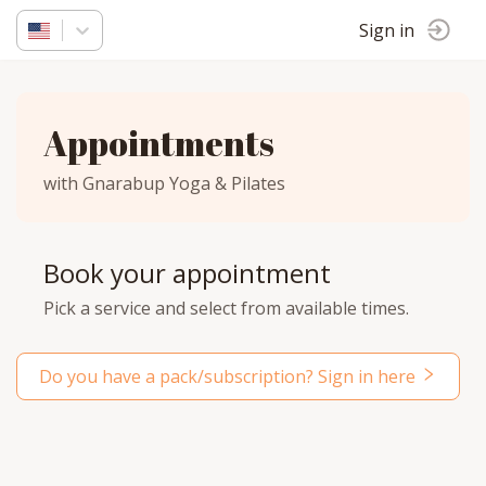
Sign in
Appointments
with Gnarabup Yoga & Pilates
Book your appointment
Pick a service and select from available times.
Do you have a pack/subscription? Sign in here