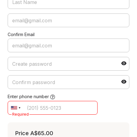
Confirm Email
Enter phone number
Required
Price
A$65.00