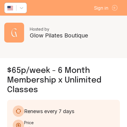
Sign in
Hosted by
Glow Pilates Boutique
$65p/week - 6 Month
Membership x Unlimited
Classes
Renews every 7 days
Price