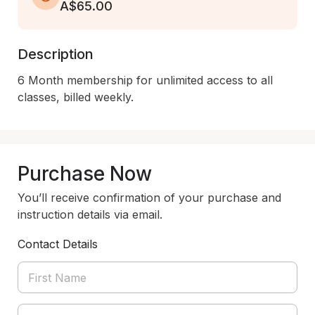
A$65.00
Description
6 Month membership for unlimited access to all 
Purchase Now
You’ll receive confirmation of your purchase and
instruction details via email.
Contact Details