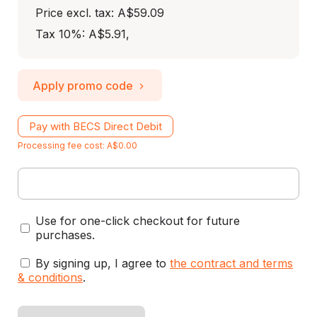
Price excl. tax: A$59.09
Tax 10%: A$5.91
,
Apply promo code
Pay with BECS Direct Debit
Processing fee cost: A$0.00
Use for one-click checkout for future
purchases.
By signing up, I agree to
the contract and terms
& conditions
.