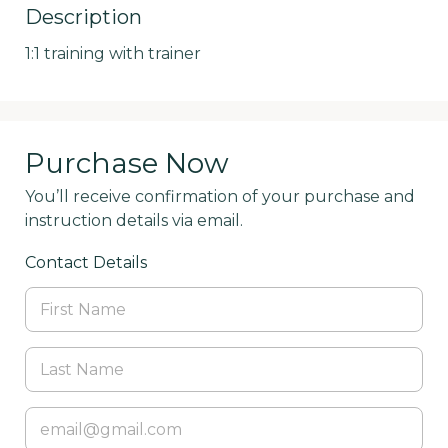
Description
1:1 training with trainer
Purchase Now
You’ll receive confirmation of your purchase and
instruction details via email.
Contact Details