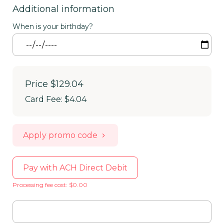
Additional information
When is your birthday?
Price
$129.04
Card Fee
:
$4.04
Apply promo code
Pay with ACH Direct Debit
Processing fee cost: $0.00