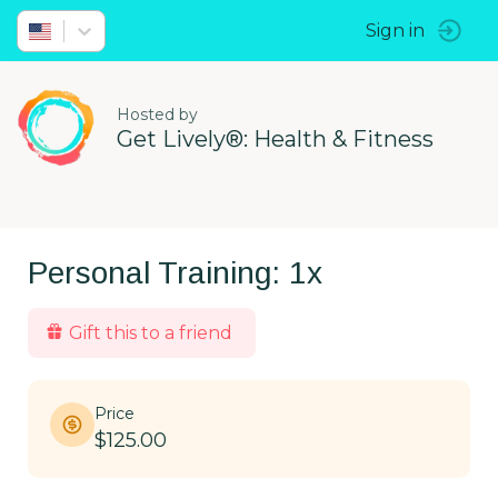
Sign in
Hosted by
Get Lively®: Health & Fitness
Personal Training: 1x
Gift this to a friend
Price
$125.00