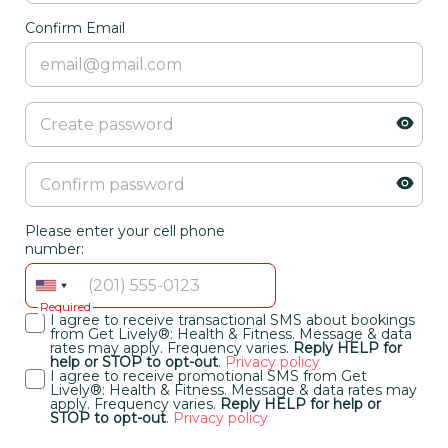
Confirm Email
Please enter your cell phone
number:
Required
I agree to receive transactional SMS about bookings
from Get Lively®: Health & Fitness. Message & data
rates may apply. Frequency varies.
Reply HELP for
help or STOP to opt-out
.
Privacy policy
I agree to receive promotional SMS from Get
Lively®: Health & Fitness. Message & data rates may
apply. Frequency varies.
Reply HELP for help or
STOP to opt-out
.
Privacy policy