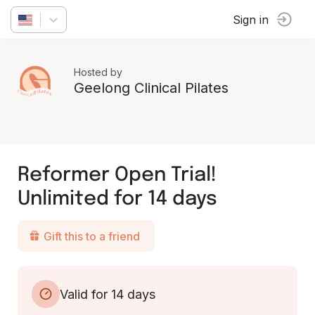
Sign in
Hosted by
Geelong Clinical Pilates
Reformer Open Trial!
Unlimited for 14 days
Gift this to a friend
Valid for 14 days