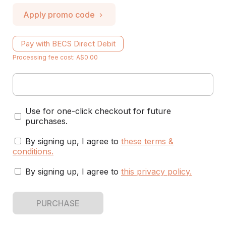
Apply promo code
Pay with BECS Direct Debit
Processing fee cost: A$0.00
Use for one-click checkout for future
purchases.
By signing up, I agree to
these terms &
conditions
.
By signing up, I agree to
this privacy policy
.
PURCHASE