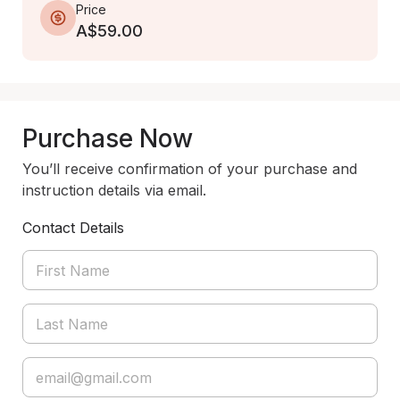
Price
A$59.00
Purchase Now
You’ll receive confirmation of your purchase and
instruction details via email.
Contact Details