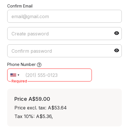
Confirm Email
Phone Number
Required
Price
A$59.00
Price excl. tax: A$53.64
Tax 10%: A$5.36
,