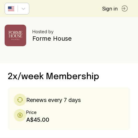
Sign in
Hosted by
Forme House
2x/week Membership
Renews every 7 days
Price
A$45.00