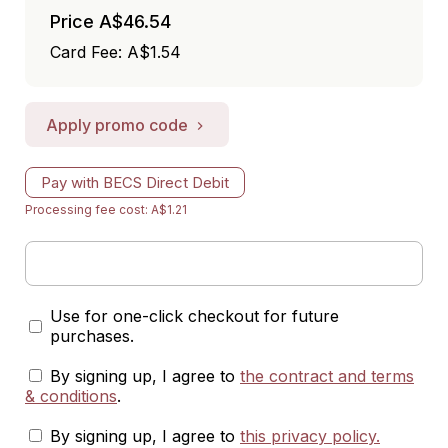
Price
A$46.54
Card Fee
:
A$1.54
Apply promo code
Pay with BECS Direct Debit
Processing fee cost: A$1.21
Use for one-click checkout for future
purchases.
By signing up, I agree to
the contract and terms
& conditions
.
By signing up, I agree to
this privacy policy
.