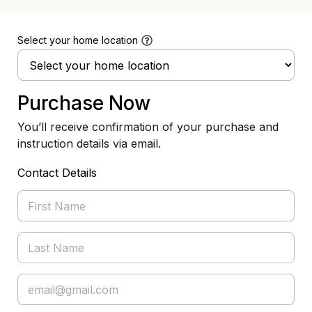
Select your home location
Purchase Now
You’ll receive confirmation of your purchase and
instruction details via email.
Contact Details