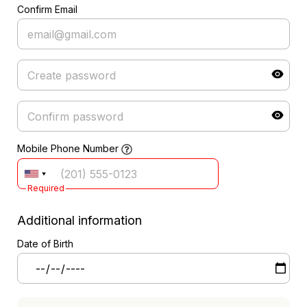
Confirm Email
Mobile Phone Number
Required
Additional information
Date of Birth