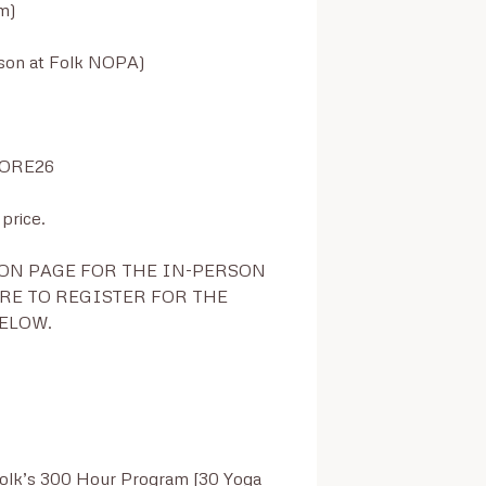
)

son at Folk NOPA)

TORE26

rice.

ON PAGE FOR THE IN-PERSON 
E TO REGISTER FOR THE 
ELOW.

Folk’s 300 Hour Program [30 Yoga 