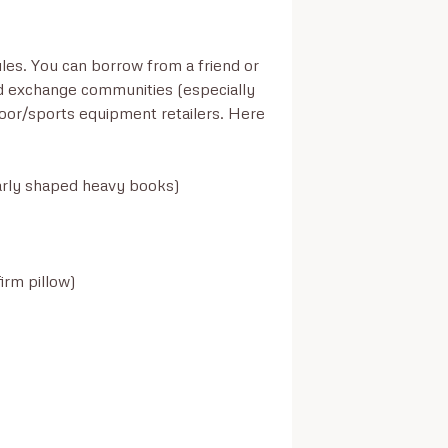
es. You can borrow from a friend or 
 exchange communities (especially 
oor/sports equipment retailers. Here 
rly shaped heavy books)

rm pillow)
