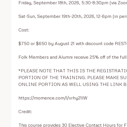
Friday, September 18th, 2026, 5:30-8:30pm (via Zoom
Sat-Sun, September 19th-20th, 2026, 12-6pm (in per
Cost: 

$750 or $650 by August 21 with discount code RES
Folk Members and Alumni receive 25% off of the full p
*PLEASE NOTE THAT THIS IS THE REGISTRATI
PORTION OF THE TRAINING. PLEASE MAKE SUR
ONLINE PORTION AS WELL USING THE LINK B
https://momence.com/l/vrhy21lW

Credit:

This course provides 30 Elective Contact Hours for 