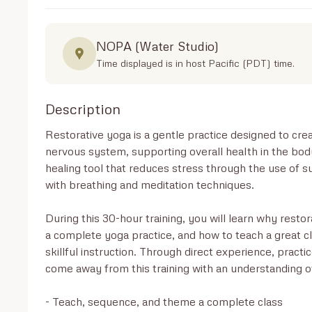
NOPA (Water Studio)
Time displayed is in host Pacific (PDT) time.
Description
Restorative yoga is a gentle practice designed to cre
nervous system, supporting overall health in the body
healing tool that reduces stress through the use of
with breathing and meditation techniques.

During this 30-hour training, you will learn why restora
a complete yoga practice, and how to teach a great cla
skillful instruction. Through direct experience, practi
come away from this training with an understanding of
- Teach, sequence, and theme a complete class
