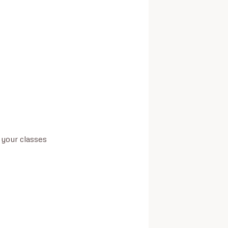
your classes
