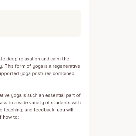
ate deep relaxation and calm the 
. This form of yoga is a regenerative 
 supported yoga postures combined 
tive yoga is such an essential part of 
ss to a wide variety of students with 
ce teaching, and feedback, you will 
 how to:
