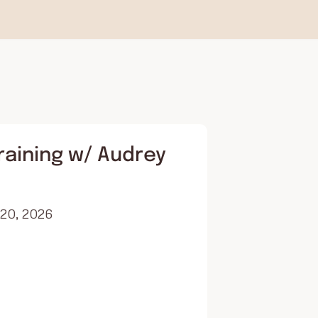
raining w/ Audrey
 20, 2026