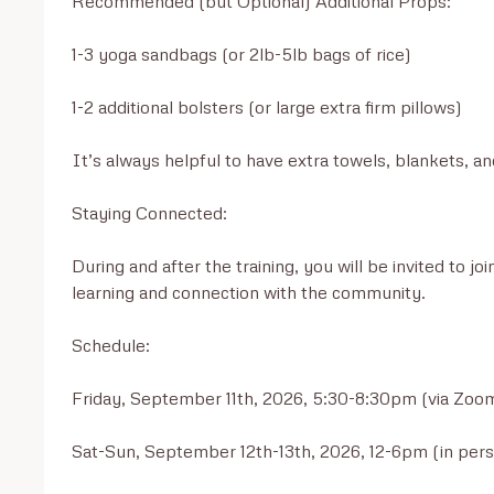
Recommended (but Optional) Additional Props:

1-3 yoga sandbags (or 2lb-5lb bags of rice)

1-2 additional bolsters (or large extra firm pillows)

It’s always helpful to have extra towels, blankets, an
Staying Connected:

During and after the training, you will be invited to 
learning and connection with the community.

Schedule:

Friday, September 11th, 2026, 5:30-8:30pm (via Zoom
Sat-Sun, September 12th-13th, 2026, 12-6pm (in per