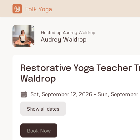
Folk Yoga
Hosted by Audrey Waldrop
Audrey Waldrop
Restorative Yoga Teacher T
Waldrop
Sat, September 12, 2026 - Sun, September
Show all dates
Book Now