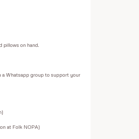
d pillows on hand.

join a Whatsapp group to support your 
)

son at Folk NOPA)
