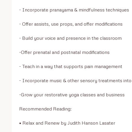
- Incorporate pranayama & mindfulness techniques

- Offer assists, use props, and offer modifications

- Build your voice and presence in the classroom

-Offer prenatal and postnatal modifications

- Teach in a way that supports pain management

- Incorporate music & other sensory treatments into 
-Grow your restorative yoga classes and business 

Recommended Reading:

• Relax and Renew by Judith Hanson Lasater 
