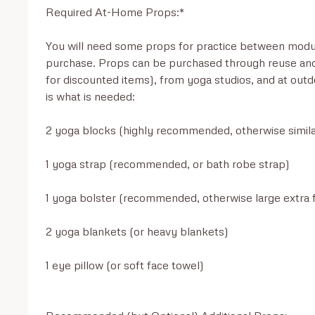
Required At-Home Props:*

You will need some props for practice between modul
purchase. Props can be purchased through reuse and
for discounted items), from yoga studios, and at outd
is what is needed:

2 yoga blocks (highly recommended, otherwise simila
1 yoga strap (recommended, or bath robe strap)

1 yoga bolster (recommended, otherwise large extra fi
2 yoga blankets (or heavy blankets)

1 eye pillow (or soft face towel)
