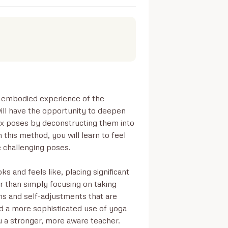
d embodied experience of the 
will have the opportunity to deepen 
x poses by deconstructing them into 
his method, you will learn to feel 
 challenging poses.

s and feels like, placing significant 
r than simply focusing on taking 
ns and self-adjustments that are 
d a more sophisticated use of yoga 
u a stronger, more aware teacher.
