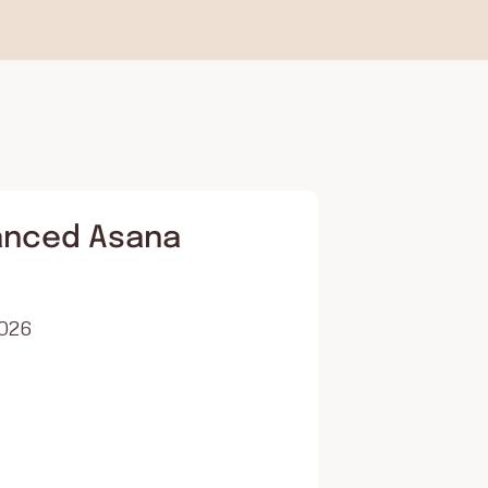
anced Asana
2026