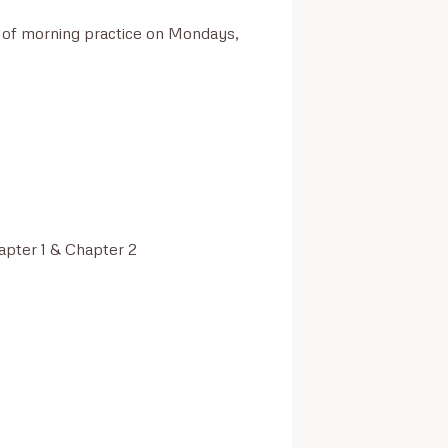
s of morning practice on Mondays, 
pter 1 & Chapter 2
