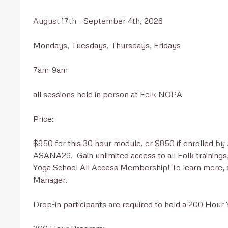
August 17th - September 4th, 2026

Mondays, Tuesdays, Thursdays, Fridays

7am-9am

all sessions held in person at Folk NOPA

Price:

$950 for this 30 hour module, or $850 if enrolled by 
ASANA26.  Gain unlimited access to all Folk trainings
Yoga School All Access Membership! To learn more, sc
Manager.

Drop-in participants are required to hold a 200 Hour Y