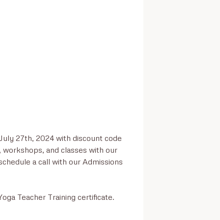
July 27th, 2024 with discount code 
, workshops, and classes with our 
hedule a call with our Admissions 
oga Teacher Training certificate.
