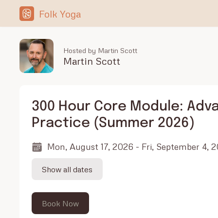
Folk Yoga
Hosted by Martin Scott
Martin Scott
300 Hour Core Module: Adv
Practice (Summer 2026)
Mon, August 17, 2026 - Fri, September 4, 
Show all dates
Book Now