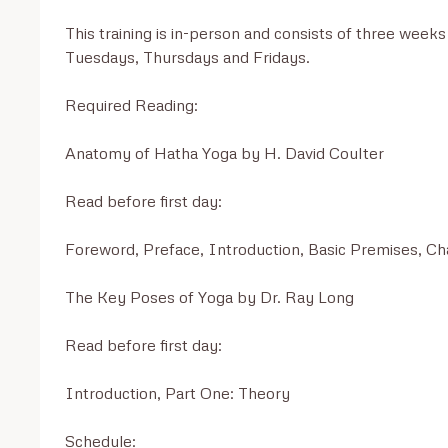
This training is in-person and consists of three week
Tuesdays, Thursdays and Fridays. 

Required Reading:

Anatomy of Hatha Yoga by H. David Coulter

Read before first day:

Foreword, Preface, Introduction, Basic Premises, Cha
The Key Poses of Yoga by Dr. Ray Long

Read before first day:

Introduction, Part One: Theory

Schedule:
