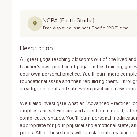
NOPA (Earth Studio)
Time displayed is in host Pacific (PDT) time.
Description
All great yoga teaching blossoms out of the lived an
teacher's own practice of yoga. In this training, you 
your own personal practice. You’ll learn more comple
foundational asana and then rebuilding them. Through t
steady, confident and safe when practicing new, more
We’ll also investigate what an “Advanced Practice” look
emphasis on self-inquiry and attention to detail, rathe
complicated shapes. You’ll learn personal modificatio
appropriate for your physical and emotional state, an
props. All of these tools will translate into making yo