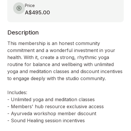
Price
A$495.00
Description
This membership is an honest community 
commitment and a wonderful investment in your 
health. With it, create a strong, rhythmic yoga 
routine for balance and wellbeing with unlimited 
yoga and meditation classes and discount incentives 
to engage deeply with the studio community.

Includes:

- Unlimited yoga and meditation classes

- Members' hub resource exclusive access

- Ayurveda workshop member discount 

- Sound Healing session incentives
