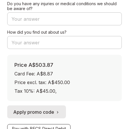
Do you have any injuries or medical conditions we should
be aware of?
How did you find out about us?
Price
A$503.87
Card Fee
:
A$8.87
Price excl. tax: A$450.00
Tax 10%: A$45.00
,
Apply promo code
Pay with BECS Direct Debit