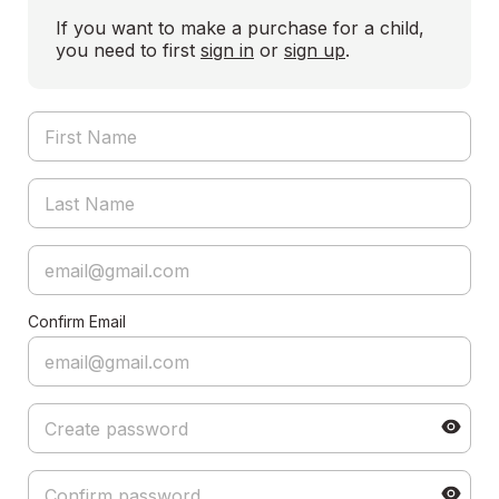
If you want to make a purchase for a child,
you need to first
sign in
or
sign up
.
Confirm Email