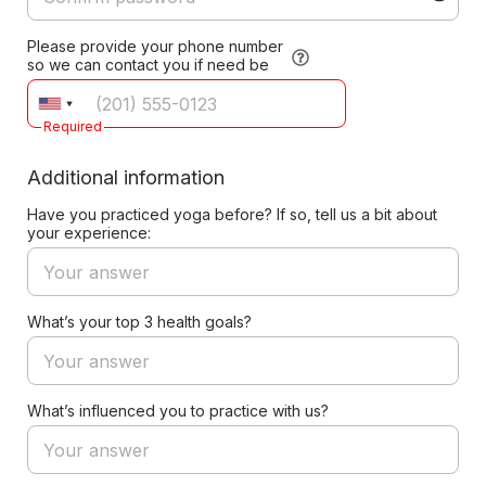
Please provide your phone number
so we can contact you if need be
Required
Additional information
Have you practiced yoga before? If so, tell us a bit about
your experience:
What’s your top 3 health goals?
What’s influenced you to practice with us?