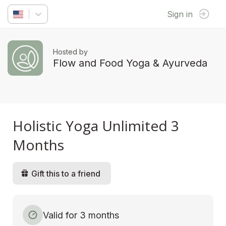
Sign in
Hosted by
Flow and Food Yoga & Ayurveda
Holistic Yoga Unlimited 3
Months
Gift this to a friend
Valid for 3 months