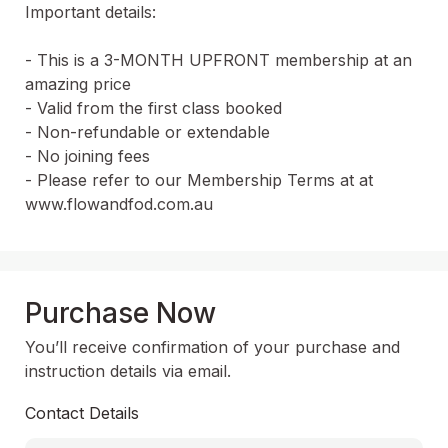
Important details:

- This is a 3-MONTH UPFRONT membership at an 
amazing price

- Valid from the first class booked

- Non-refundable or extendable

- No joining fees

- Please refer to our Membership Terms at at 
www.flowandfod.com.au
Purchase Now
You’ll receive confirmation of your purchase and
instruction details via email.
Contact Details