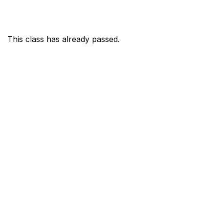
This class has already passed.