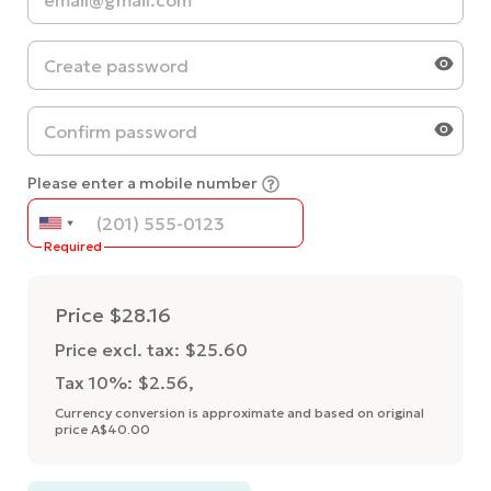
Please enter a mobile number
Required
Price
$28.16
Price excl. tax: $25.60
Tax 10%: $2.56
,
Currency conversion is approximate and based on original
price A$40.00