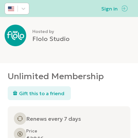
Sign in
Hosted by
Flolo Studio
Unlimited Membership
Gift this to a friend
Renews every 7 days
Price