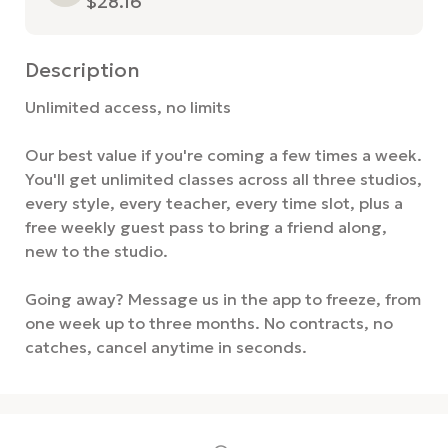
$28.16
Description
Unlimited access, no limits

Our best value if you're coming a few times a week. 
You'll get unlimited classes across all three studios, 
every style, every teacher, every time slot, plus a 
free weekly guest pass to bring a friend along, 
new to the studio.

Going away? Message us in the app to freeze, from 
one week up to three months. No contracts, no 
catches, cancel anytime in seconds.