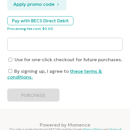
Apply promo code
Pay with BECS Direct Debit
Processing fee cost: $0.00
Use for one-click checkout for future purchases.
By signing up, I agree to
these terms &
conditions
.
PURCHASE
Powered by
Momence
This site is protected by reCAPTCHA and the Google
Privacy Policy
and
Terms of