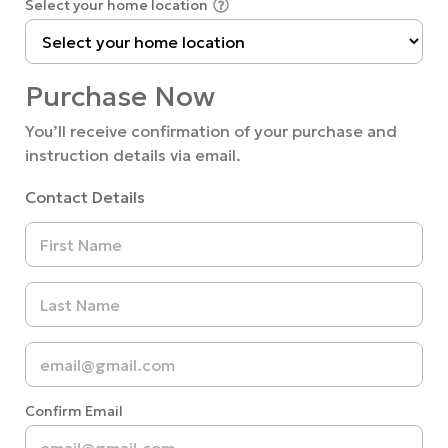
Select your home location
Purchase Now
You’ll receive confirmation of your purchase and
instruction details via email.
Contact Details
Confirm Email