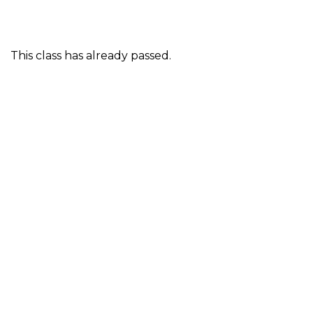
This class has already passed.