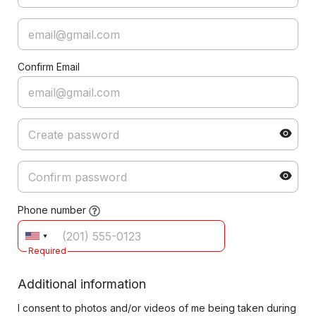
Confirm Email
Phone number
Required
Additional information
I consent to photos and/or videos of me being taken during