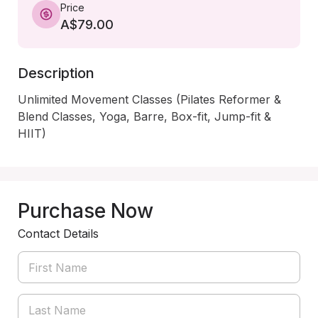
Price
A$79.00
Description
Unlimited Movement Classes (Pilates Reformer & 
Blend Classes, Yoga, Barre, Box-fit, Jump-fit & 
HIIT)
Purchase Now
Contact Details