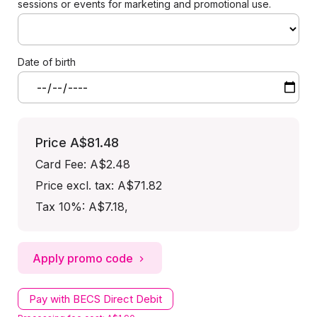
sessions or events for marketing and promotional use.
Date of birth
Price
A$81.48
Card Fee
:
A$2.48
Price excl. tax: A$71.82
Tax 10%: A$7.18
,
Apply promo code
Pay with BECS Direct Debit