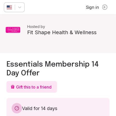
Sign in
Hosted by
Fit Shape Health & Wellness
Essentials Membership 14
Day Offer
Gift this to a friend
Valid for 14 days