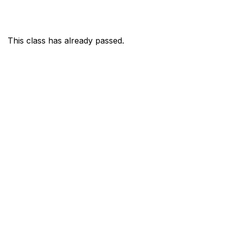
This class has already passed.