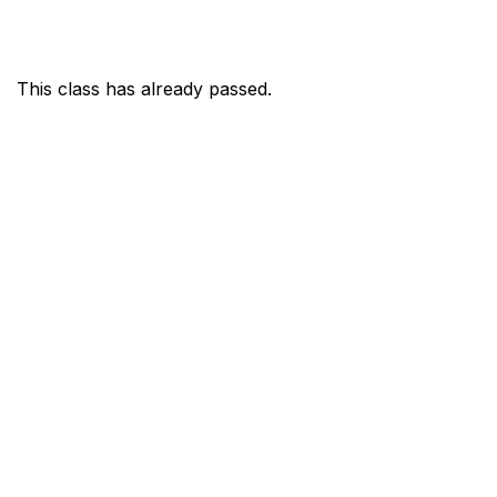
This class has already passed.