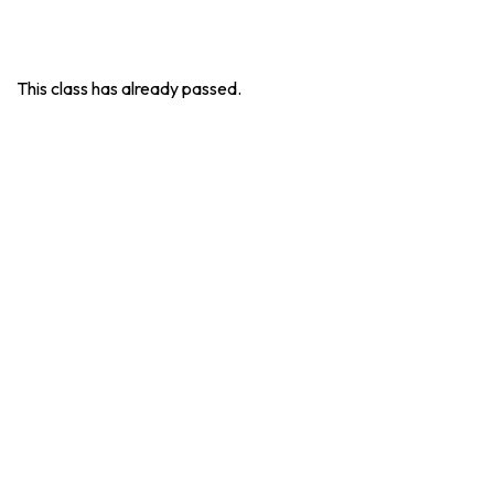
This class has already passed.