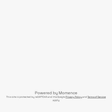
Powered by
Momence
This site is protected by reCAPTCHA and the Google
Privacy Policy
and
Terms of Service
apply