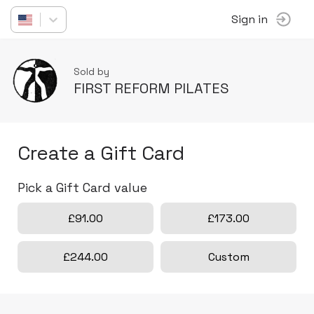
Sign in
Sold by
FIRST REFORM PILATES
Create a Gift Card
Pick a Gift Card value
£91.00
£173.00
£244.00
Custom