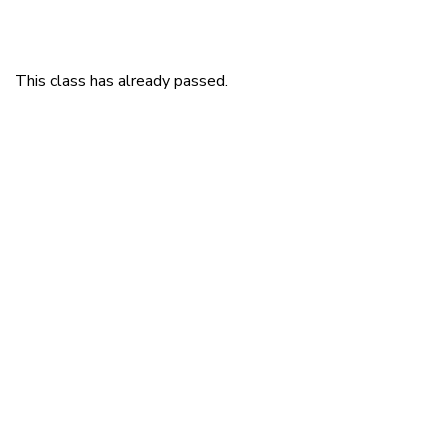
This class has already passed.