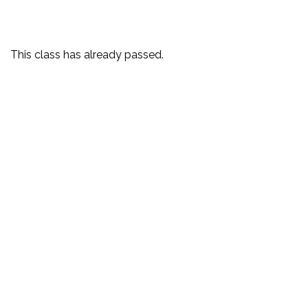
This class has already passed.