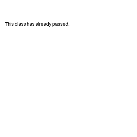
This class has already passed.