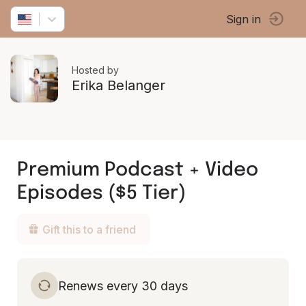
Sign in
Hosted by
Erika Belanger
Premium Podcast + Video
Episodes ($5 Tier)
Gift this to a friend
Renews every 30 days