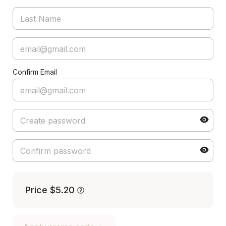
Confirm Email
Price
$5.20