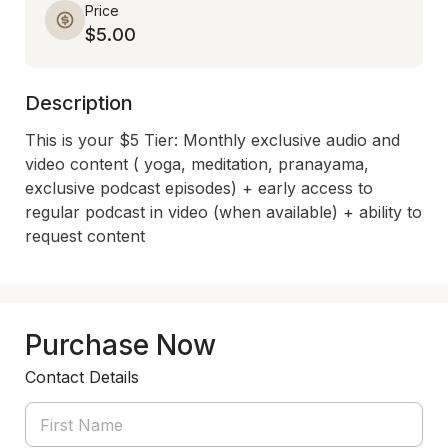
Price
$5.00
Description
This is your $5 Tier: Monthly exclusive audio and 
video content ( yoga, meditation, pranayama, 
exclusive podcast episodes) + early access to 
regular podcast in video (when available) + ability to 
request content
Purchase Now
Contact Details