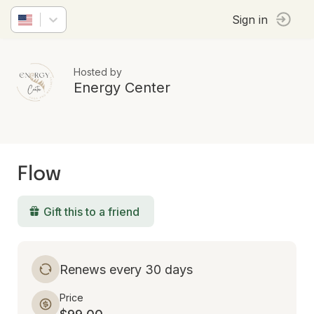
Sign in
Hosted by
Energy Center
Flow
Gift this to a friend
Renews every 30 days
Price