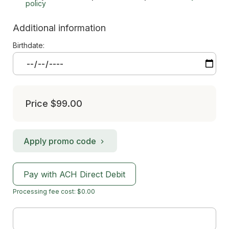
policy
Additional information
Birthdate:
Price
$99.00
Apply promo code
Pay with ACH Direct Debit
Processing fee cost: $0.00