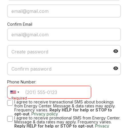
Confirm Email
Phone Number:
Required
I agree to receive transactional SMS about bookings
from Energy Center. Message & data rates may apply.
Frequency varies.
Reply HELP for help or STOP to
opt-out
.
Privacy policy
I agree to receive promotional SMS from Energy Center.
Message & data rates may apply. Frequency varies.
Reply HELP for help or STOP to opt-out
.
Privacy