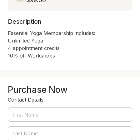
$99.00
Description
Essential Yoga Membership includes:

Unlimited Yoga

4 appointment credits

10% off Workshops
Purchase Now
Contact Details