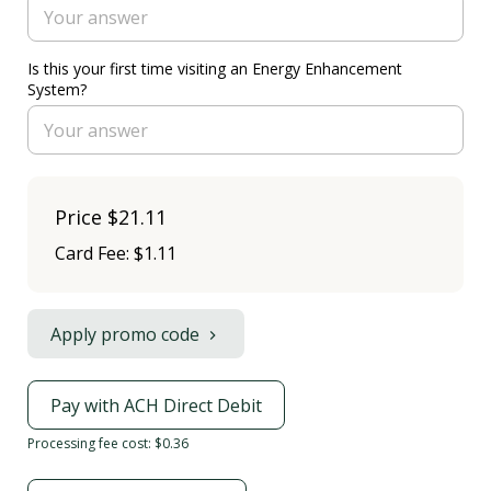
Is this your first time visiting an Energy Enhancement
System?
Price
$21.11
Card Fee
:
$1.11
Apply promo code
Pay with ACH Direct Debit
Processing fee cost: $0.36