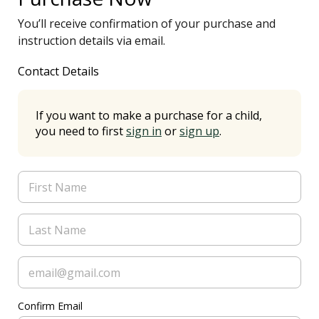
You’ll receive confirmation of your purchase and
instruction details via email.
Contact Details
If you want to make a purchase for a child,
you need to first
sign in
or
sign up
.
Confirm Email