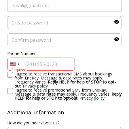
Phone Number
Required
I agree to receive transactional SMS about bookings
from EneRay. Message & data rates may apply.
Frequency varies.
Reply HELP for help or STOP to opt-
out
.
Privacy policy
I agree to receive promotional SMS from EneRay.
Message & data rates may apply. Frequency varies.
Reply
HELP for help or STOP to opt-out
.
Privacy policy
Additional information
How did you hear about us?