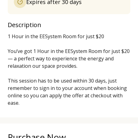
Expires after 30 days
Description
1 Hour in the EESystem Room for just $20

You’ve got 1 Hour in the EESystem Room for just $20 
— a perfect way to experience the energy and 
relaxation our space provides.

This session has to be used within 30 days, just 
remember to sign in to your account when booking 
online so you can apply the offer at checkout with 
ease.
Purchase Now