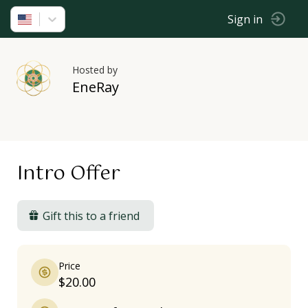
Sign in
Hosted by
EneRay
Intro Offer
Gift this to a friend
Price
$20.00