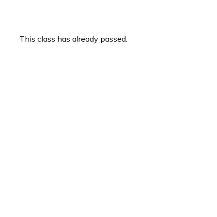
This class has already passed.