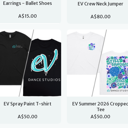
Earrings - Ballet Shoes
EV Crew Neck Jumper
A$15.00
A$80.00
EV Spray Paint T-shirt
EV Summer 2026 Croppe
Tee
A$50.00
A$50.00