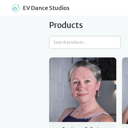
EV Dance Studios
Products