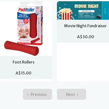
Movie Night Fundraiser
A$30.00
Foot Rollers
A$15.00
Previous
Next