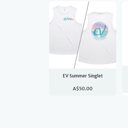
EV Summer Singlet
A$50.00