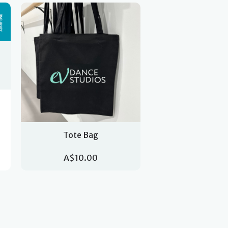
Tote Bag
A$10.00