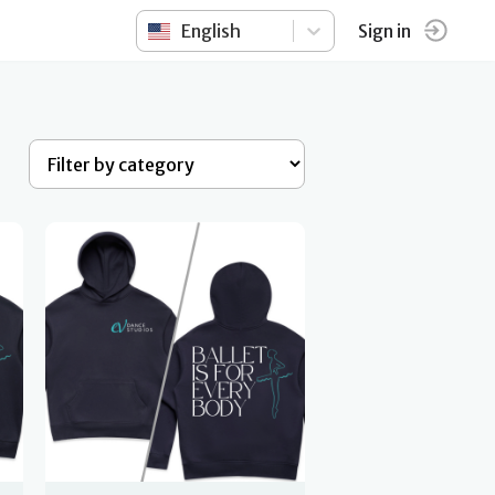
English
Sign in