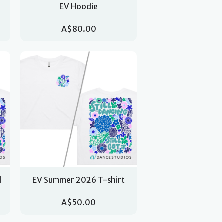
EV Hoodie
A$80.00
d
EV Summer 2026 T-shirt
A$50.00