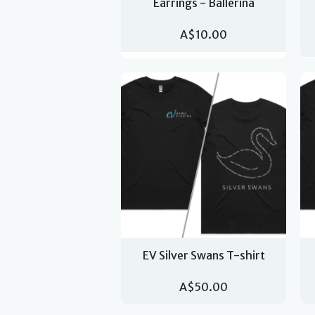
Earrings - Ballerina
A$10.00
EV Silver Swans T-shirt
A$50.00