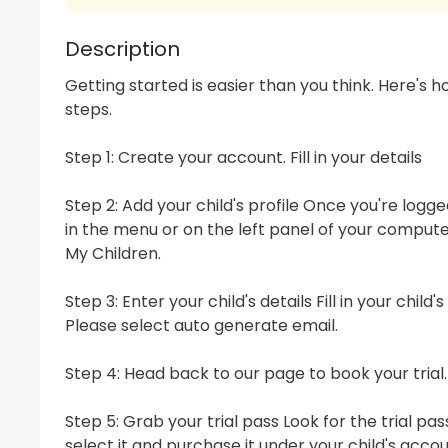
Description
Getting started is easier than you think. Here's how
steps.

Step 1: Create your account. Fill in your details

Step 2: Add your child's profile Once you're logged
in the menu or on the left panel of your computer
My Children.

Step 3: Enter your child's details Fill in your child'
Please select auto generate email.

Step 4: Head back to our page to book your trial.

Step 5: Grab your trial pass Look for the trial pa
select it and purchase it under your child's accoun