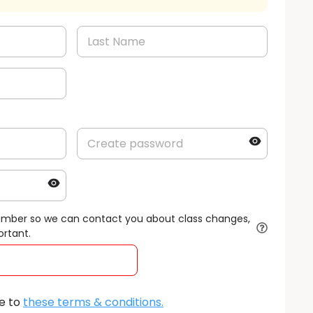
umber so we can contact you about class changes,
ortant.
e to
these terms & conditions
.