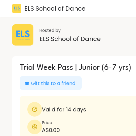
ELS School of Dance
Hosted by
ELS School of Dance
Trial Week Pass | Junior (6-7 yrs)
Gift this to a friend
Valid for 14 days
Price
A$0.00