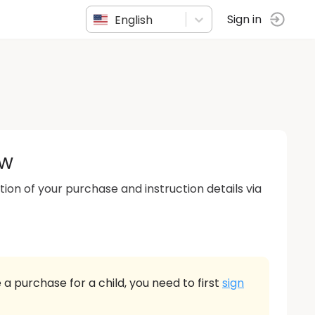
English
Sign in
ow
tion of your purchase and instruction details via
 a purchase for a child, you need to first
sign