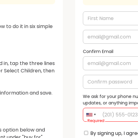
 to do it in six simple 
Confirm Email
 in, tap the three lines 
 Select Children, then 
s information and save. 
We ask for your phone n
updates, or anything imp
Required
ss option below and 
By signing up, I agre
t under "buy for".
