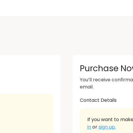
Purchase N
You’ll receive confirma
email.
Contact Details
If you want to make
in
or
sign up
.