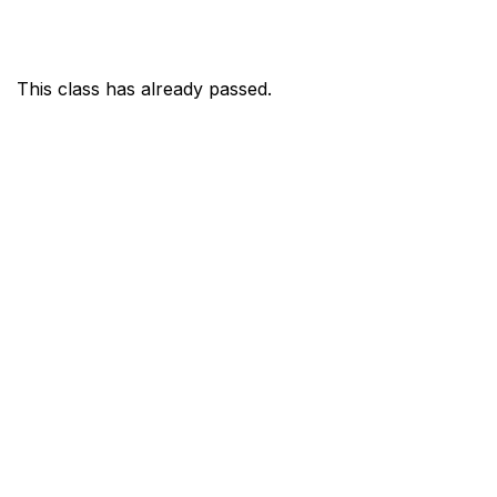
This class has already passed.