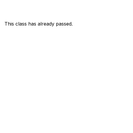
This class has already passed.