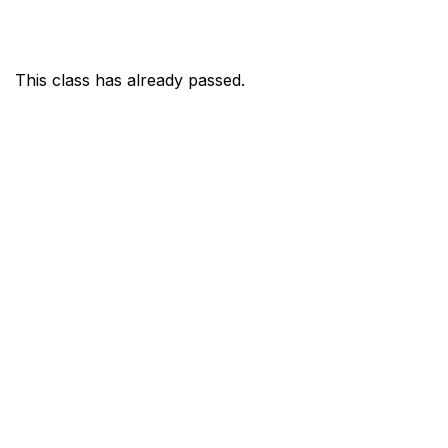
This class has already passed.