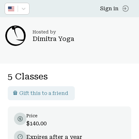
Sign in
Hosted by
Dimitra Yoga
5 Classes
Gift this to a friend
Price
$140.00
Expires after a year