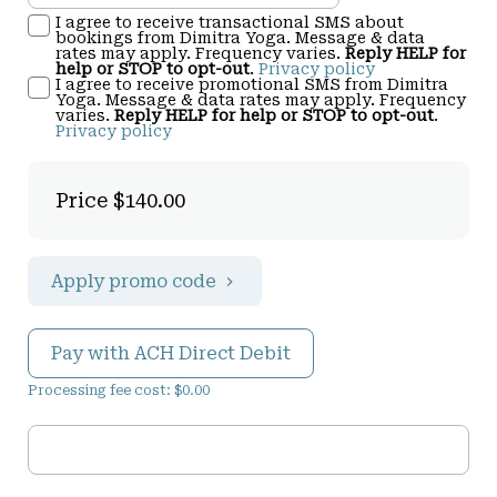
I agree to receive transactional SMS about
bookings from Dimitra Yoga. Message & data
rates may apply. Frequency varies.
Reply HELP for
help or STOP to opt-out
.
Privacy policy
I agree to receive promotional SMS from Dimitra
Yoga. Message & data rates may apply. Frequency
varies.
Reply HELP for help or STOP to opt-out
.
Privacy policy
Price
$140.00
Apply promo code
Pay with ACH Direct Debit
Processing fee cost: $0.00