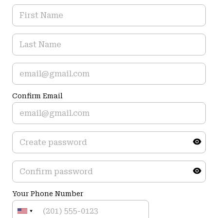
Confirm Email
Your Phone Number