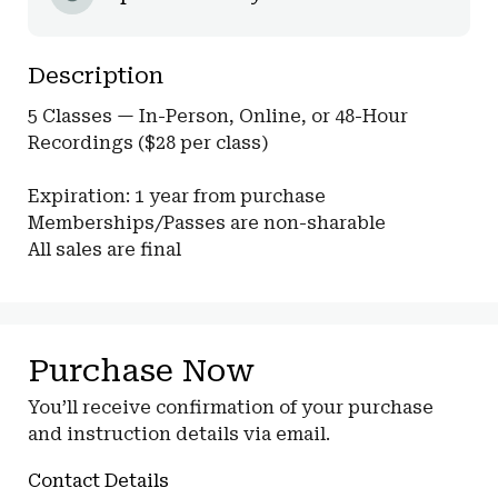
Description
5 Classes — In-Person, Online, or 48-Hour 
Recordings ($28 per class)

Expiration: 1 year from purchase

Memberships/Passes are non-sharable

All sales are final
Purchase Now
You’ll receive confirmation of your purchase
and instruction details via email.
Contact Details