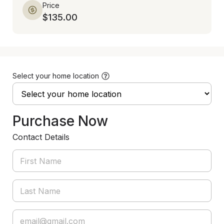
Price
$135.00
Select your home location
Purchase Now
Contact Details