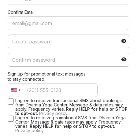
Confirm Email
Sign up for promotional text messages
to stay connected.
I agree to receive transactional SMS about bookings
from Dharma Yoga Center. Message & data rates may
apply. Frequency varies.
Reply HELP for help or STOP
to opt-out
.
Privacy policy
I agree to receive promotional SMS from Dharma Yoga
Center. Message & data rates may apply. Frequency
varies.
Reply HELP for help or STOP to opt-out
.
Privacy policy