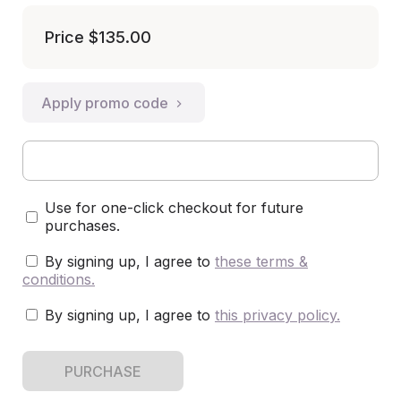
Price
$135.00
Apply promo code
Use for one-click checkout for future
purchases.
By signing up, I agree to
these terms &
conditions
.
By signing up, I agree to
this privacy policy
.
PURCHASE