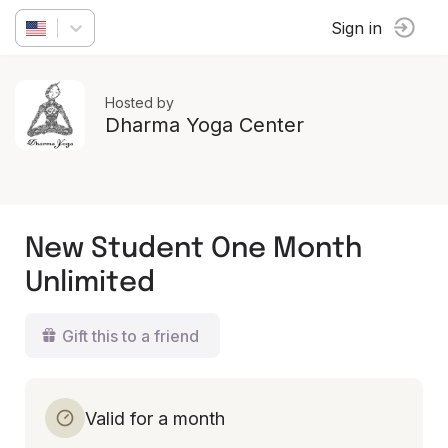
Sign in
Hosted by
Dharma Yoga Center
New Student One Month
Unlimited
Gift this to a friend
Valid for a month