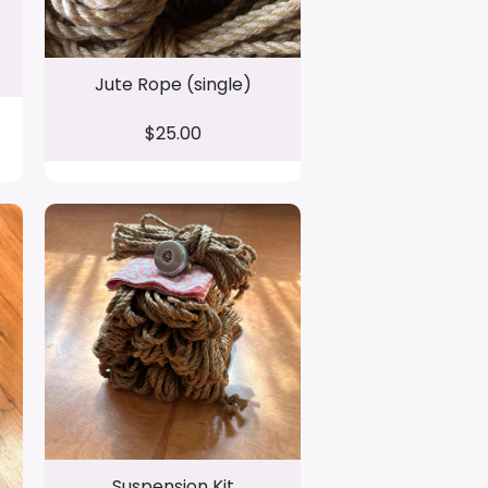
Jute Rope (single)
$25.00
Suspension Kit