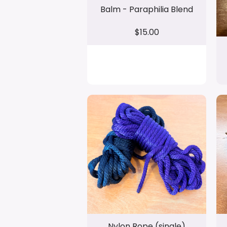
Balm - Paraphilia Blend
$15.00
Nylon Rope (single)