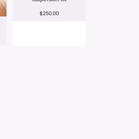
$250.00