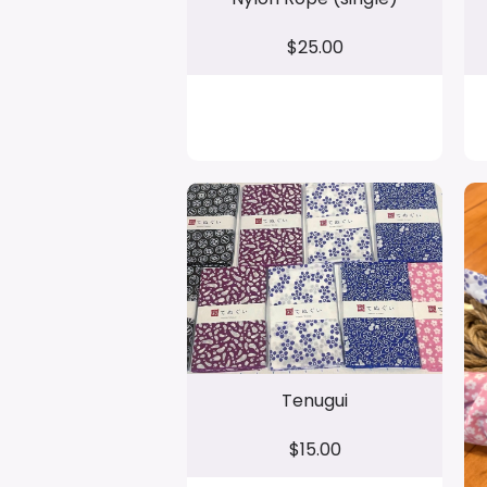
$25.00
Tenugui
$15.00