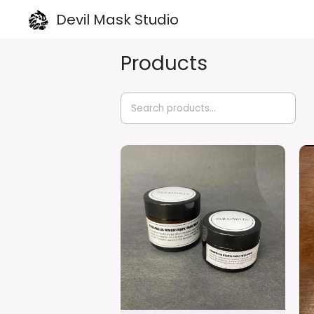
Devil Mask Studio
Products