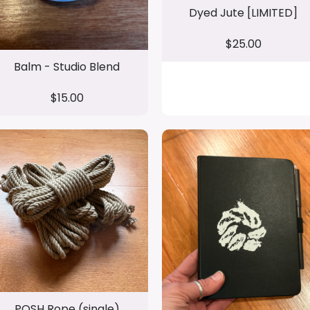
Dyed Jute [LIMITED]
$25.00
Balm - Studio Blend
$15.00
POSH Rope (single)