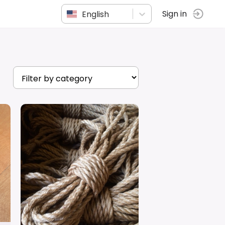
English
Sign in