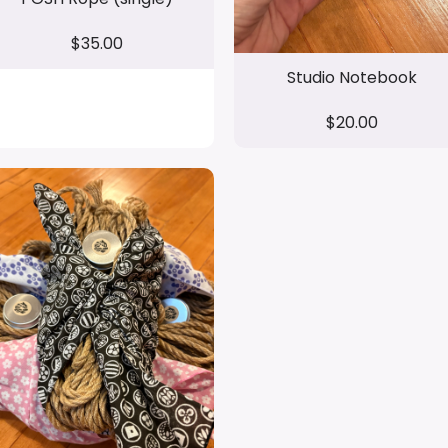
$35.00
Studio Notebook
$20.00