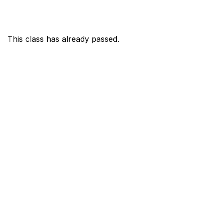
This class has already passed.