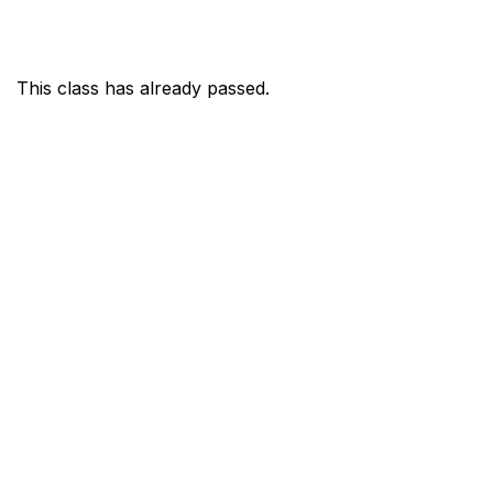
This class has already passed.