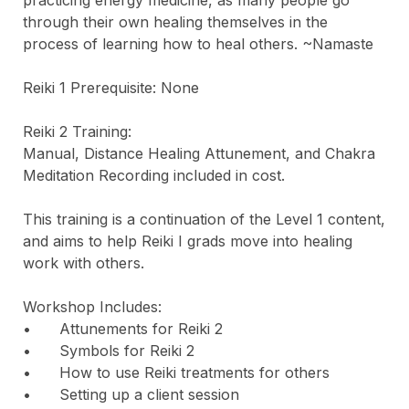
through their own healing themselves in the 
process of learning how to heal others. ~Namaste

Reiki 1 Prerequisite: None

Reiki 2 Training: 

Manual, Distance Healing Attunement, and Chakra 
Meditation Recording included in cost.

This training is a continuation of the Level 1 content, 
and aims to help Reiki I grads move into healing 
work with others.

Workshop Includes:

•	Attunements for Reiki 2

•	Symbols for Reiki 2

•	How to use Reiki treatments for others

•	Setting up a client session
