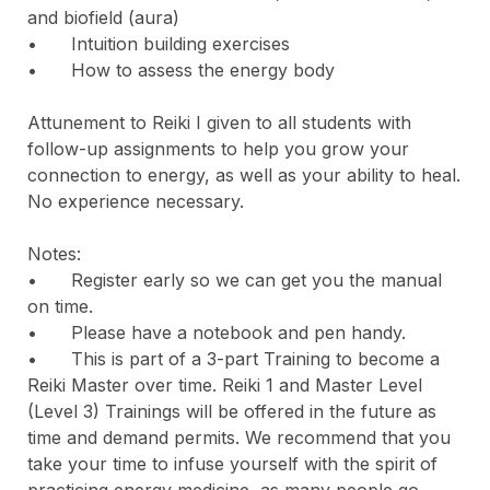
and biofield (aura)

•	Intuition building exercises

•	How to assess the energy body

Attunement to Reiki I given to all students with 
follow-up assignments to help you grow your 
connection to energy, as well as your ability to heal. 
No experience necessary.

Notes:

•	Register early so we can get you the manual 
on time.

•	Please have a notebook and pen handy.

•	This is part of a 3-part Training to become a 
Reiki Master over time. Reiki 1 and Master Level 
(Level 3) Trainings will be offered in the future as 
time and demand permits. We recommend that you 
take your time to infuse yourself with the spirit of 
practicing energy medicine, as many people go 