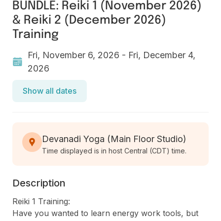
BUNDLE: Reiki 1 (November 2026)
& Reiki 2 (December 2026)
Training
Fri, November 6, 2026 - Fri, December 4,
2026
Show all dates
Devanadi Yoga (Main Floor Studio)
Time displayed is in host Central (CDT) time.
Description
Reiki 1 Training:

Have you wanted to learn energy work tools, but 