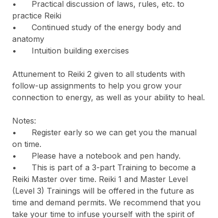
•	Practical discussion of laws, rules, etc. to 
practice Reiki

•	Continued study of the energy body and 
anatomy

•	Intuition building exercises

Attunement to Reiki 2 given to all students with 
follow-up assignments to help you grow your 
connection to energy, as well as your ability to heal.

Notes:

•	Register early so we can get you the manual 
on time.

•	Please have a notebook and pen handy.

•	This is part of a 3-part Training to become a 
Reiki Master over time. Reiki 1 and Master Level 
(Level 3) Trainings will be offered in the future as 
time and demand permits. We recommend that you 
take your time to infuse yourself with the spirit of 