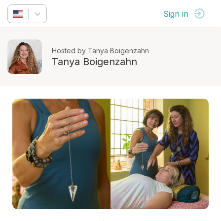
Sign in
Hosted by Tanya Boigenzahn
Tanya Boigenzahn