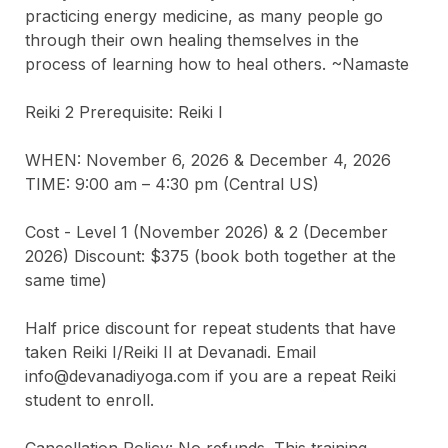
practicing energy medicine, as many people go 
through their own healing themselves in the 
process of learning how to heal others. ~Namaste

Reiki 2 Prerequisite: Reiki I

WHEN: November 6, 2026 & December 4, 2026

TIME: 9:00 am – 4:30 pm (Central US)

Cost - Level 1 (November 2026) & 2 (December 
2026) Discount: $375 (book both together at the 
same time)

Half price discount for repeat students that have 
taken Reiki I/Reiki II at Devanadi. Email 
info@devanadiyoga.com if you are a repeat Reiki 
student to enroll.

Cancellation Policy: No refunds. This training 