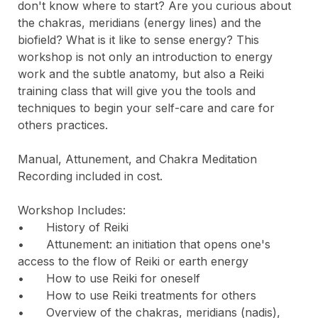
don't know where to start? Are you curious about 
the chakras, meridians (energy lines) and the 
biofield? What is it like to sense energy? This 
workshop is not only an introduction to energy 
work and the subtle anatomy, but also a Reiki 
training class that will give you the tools and 
techniques to begin your self-care and care for 
others practices.

Manual, Attunement, and Chakra Meditation 
Recording included in cost.

Workshop Includes:

•	History of Reiki

•	Attunement: an initiation that opens one's 
access to the flow of Reiki or earth energy

•	How to use Reiki for oneself

•	How to use Reiki treatments for others

•	Overview of the chakras, meridians (nadis), 