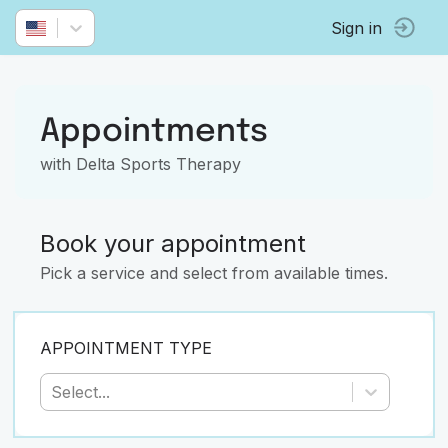
Sign in
Appointments
with Delta Sports Therapy
Book your appointment
Pick a service and select from available times.
APPOINTMENT TYPE
Select...