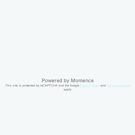
Powered by
Momence
This site is protected by reCAPTCHA and the Google
Privacy Policy
and
Terms of Service
apply