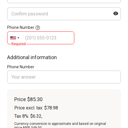
Phone Number
Required
Additional information
Phone Number
Price
$85.30
Price excl. tax: $78.98
Tax 8%: $6.32
,
Currency conversion is approximate and based on original
price MYR 349.00