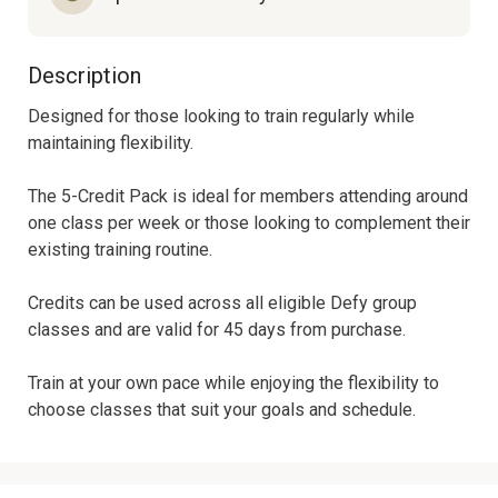
Description
Designed for those looking to train regularly while 
maintaining flexibility.

The 5-Credit Pack is ideal for members attending around 
one class per week or those looking to complement their 
existing training routine.

Credits can be used across all eligible Defy group 
classes and are valid for 45 days from purchase.

Train at your own pace while enjoying the flexibility to 
choose classes that suit your goals and schedule.