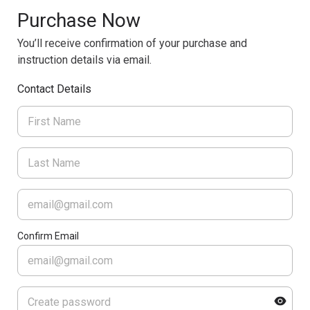
Purchase Now
You’ll receive confirmation of your purchase and
instruction details via email.
Contact Details
Confirm Email