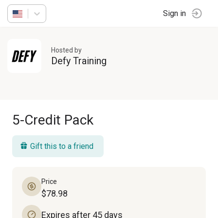
Sign in
Hosted by
Defy Training
5-Credit Pack
Gift this to a friend
Price
$78.98
Expires after 45 days