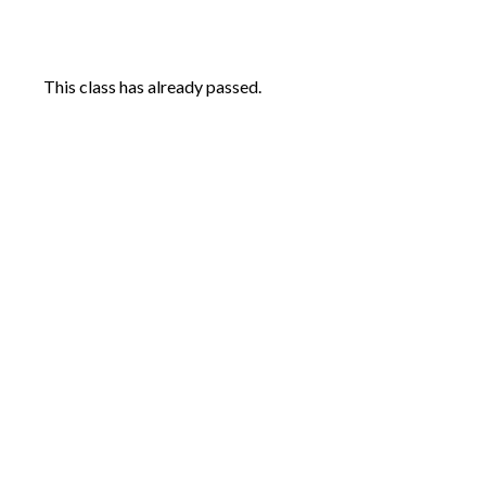
This class has already passed.