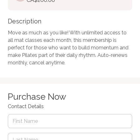
Description
Move as much as you like! With unlimited access to 
all mat classes each month, this membership is 
perfect for those who want to build momentum and 
make Pilates part of their daily rhythm. Auto-renews 
monthly, cancel anytime.
Purchase Now
Contact Details