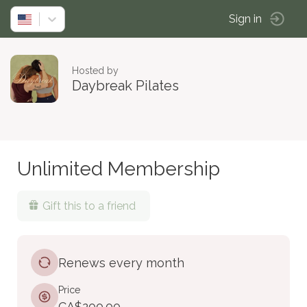
Sign in
Hosted by
Daybreak Pilates
Unlimited Membership
Gift this to a friend
Renews every month
Price
CA$200.00