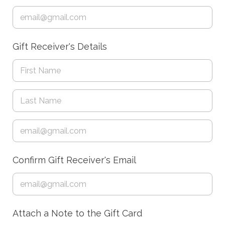
Gift Receiver's Details
Confirm Gift Receiver's Email
Attach a Note to the Gift Card