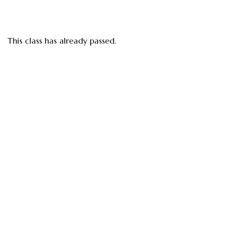
This class has already passed.