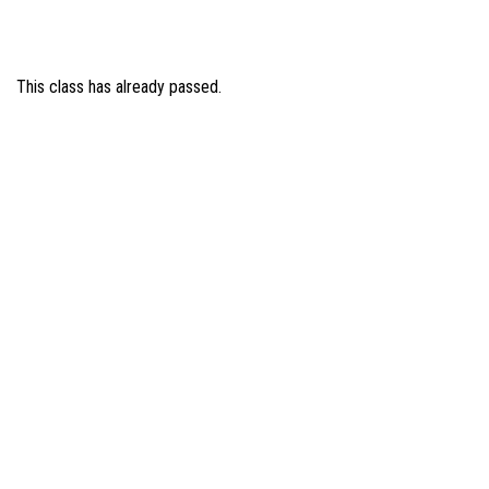
This class has already passed.