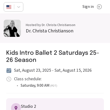
Sign in
Hosted by Dr. Christa Christianson
Dr. Christa Christianson
Kids Intro Ballet 2 Saturdays 25-
26 Season
Sat, August 23, 2025 - Sat, August 15, 2026
Class schedule:
•
Saturday
,
9:00 AM
(PDT)
Studio 2