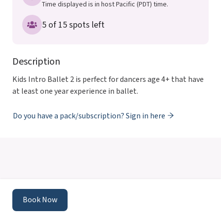
Time displayed is in host Pacific (PDT) time.
5 of 15 spots left
Description
Kids Intro Ballet 2 is perfect for dancers age 4+ that have 
at least one year experience in ballet.
Do you have a pack/subscription? Sign in here
Powered by
Momence
This site is protected by reCAPTCHA and the Google
Book Now
Privacy Policy
and
Terms of Service
apply