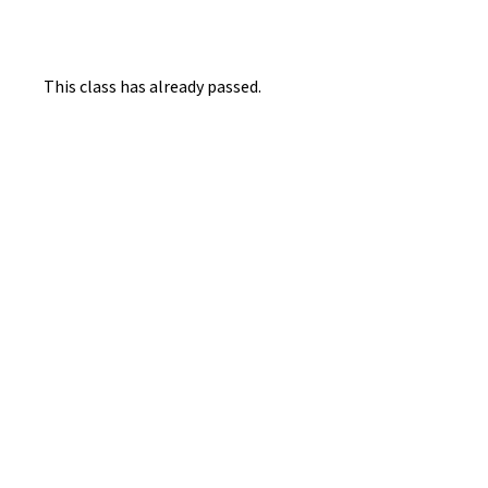
This class has already passed.