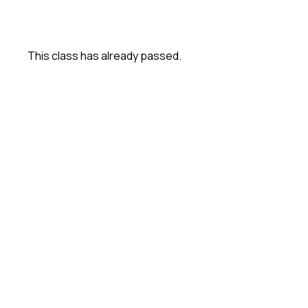
This class has already passed.