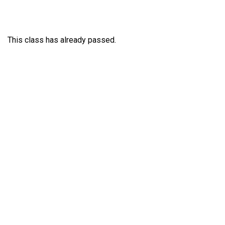
This class has already passed.