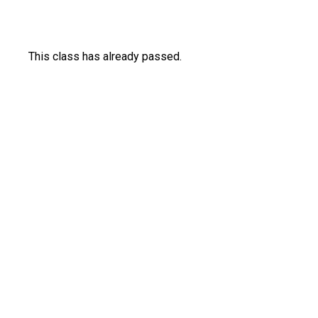
This class has already passed.