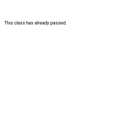
This class has already passed.