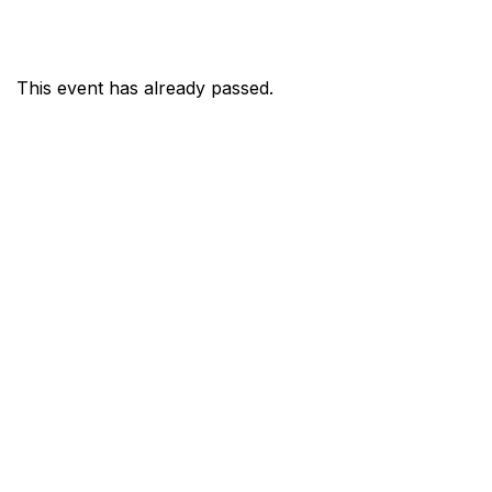
This event has already passed.