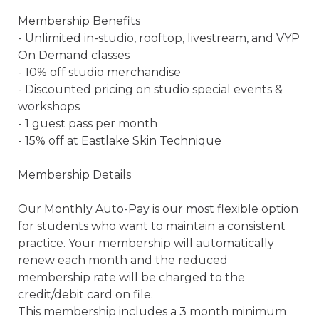
Membership Benefits

- Unlimited in-studio, rooftop, livestream, and VYP 
On Demand classes

- 10% off studio merchandise

- Discounted pricing on studio special events & 
workshops

- 1 guest pass per month

- 15% off at Eastlake Skin Technique

Membership Details

Our Monthly Auto-Pay is our most flexible option 
for students who want to maintain a consistent 
practice. Your membership will automatically 
renew each month and the reduced 
membership rate will be charged to the 
credit/debit card on file.

This membership includes a 3 month minimum 