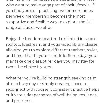
who want to make yoga part of their lifestyle. If 
you find yourself practicing two or more times 
per week, membership becomes the most 
supportive and flexible way to explore the full 
range of classes we offer.

Enjoy the freedom to attend unlimited in-studio, 
rooftop, livestream, and yoga video library classes, 
allowing you to explore different teachers, styles, 
and times that fit your schedule. Some days you 
may take one class, other days you may stay for 
two - the choice is yours.

Whether you’re building strength, seeking calm 
after a busy day, or simply creating space to 
reconnect with yourself, consistent practice helps 
cultivate a deeper sense of well-being, resilience, 
and presence.
