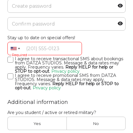
Stay up to date on special offers!
Required
I agree to receive transactional SMS about bookings
from DATZA STUDIOS. Message & data rates may
apply. Frequency varies.
Reply HELP for help or
STOP to opt-out
.
Privacy policy
I agree to receive promotional SMS from DATZA
STUDIOS. Message & data rates may apply.
Frequency varies.
Reply HELP for help or STOP to
opt-out
.
Privacy policy
Additional information
Are you student / active or retired military?
Yes
No