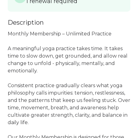
1 renewal required
Description
Monthly Membership – Unlimited Practice

A meaningful yoga practice takes time. It takes 
time to slow down, get grounded, and allow real 
change to unfold - physically, mentally, and 
emotionally.

Consistent practice gradually clears what yoga 
philosophy calls impurities: tension, restlessness, 
and the patterns that keep us feeling stuck. Over 
time, movement, breath, and awareness help 
cultivate greater strength, clarity, and balance in 
daily life.

Our Monthly Membership is designed for those 