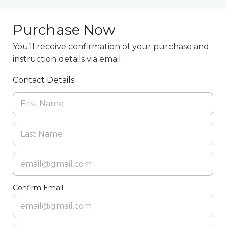
Purchase Now
You’ll receive confirmation of your purchase and
instruction details via email.
Contact Details
Confirm Email