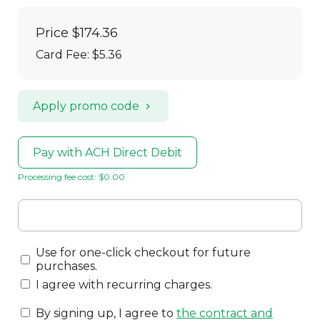
Price
$174.36
Card Fee
:
$5.36
Apply promo code
Pay with ACH Direct Debit
Processing fee cost: $0.00
Use for one-click checkout for future
purchases.
I agree with recurring charges.
By signing up, I agree to
the contract and