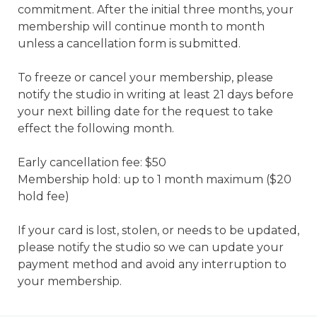
commitment. After the initial three months, your 
membership will continue month to month 
unless a cancellation form is submitted.

To freeze or cancel your membership, please 
notify the studio in writing at least 21 days before 
your next billing date for the request to take 
effect the following month.

Early cancellation fee: $50

Membership hold: up to 1 month maximum ($20 
hold fee)

If your card is lost, stolen, or needs to be updated, 
please notify the studio so we can update your 
payment method and avoid any interruption to 