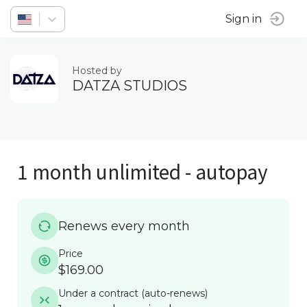
Sign in
Hosted by
DATZA STUDIOS
1 month unlimited - autopay
Renews every month
Price
$169.00
Under a contract
(
auto-renews
)