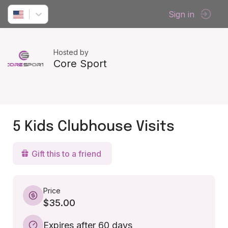
Sign in
Hosted by
Core Sport
5 Kids Clubhouse Visits
Gift this to a friend
Price
$35.00
Expires after 60 days