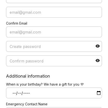
Confirm Email
Additional information
When is your birthday? We have a gift for you 💜
Emergency Contact Name