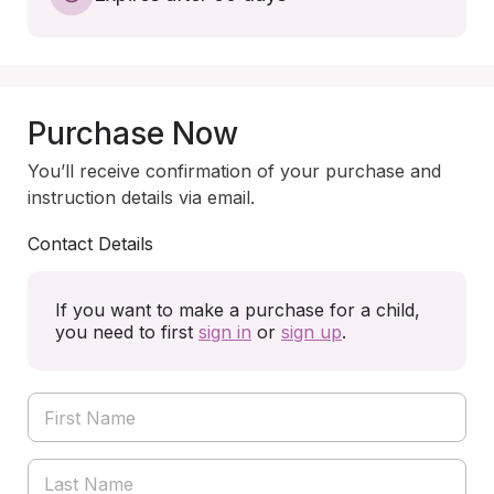
Purchase Now
You’ll receive confirmation of your purchase and
instruction details via email.
Contact Details
If you want to make a purchase for a child,
you need to first
sign in
or
sign up
.