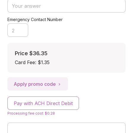
Emergency Contact Number
Price
$36.35
Card Fee
:
$1.35
Apply promo code
Pay with ACH Direct Debit
Processing fee cost: $0.28